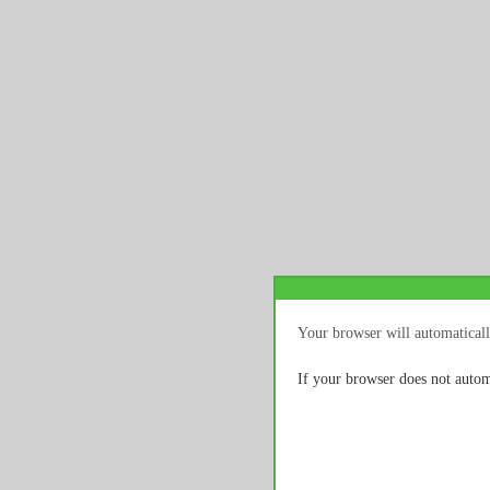
Your browser will automaticall
If your browser does not autom