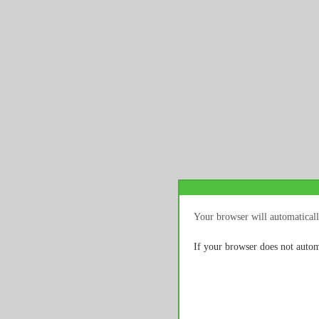
Your browser will automaticall
If your browser does not autom