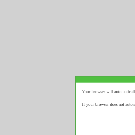
Your browser will automaticall
If your browser does not autom