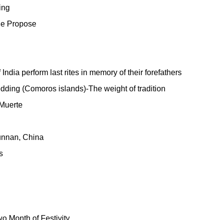
ing
ge Propose
ndia perform last rites in memory of their forefathers
ding (Comoros islands)-The weight of tradition
 Muerte
unnan, China
s
o Month of Festivity