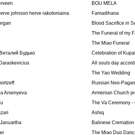
rveen
BOU MELA
erve johnson herve rakotoniaina
Famadihana
organ
Blood Sacrifice in 
The Funeral of my F
The Miao Funeral
Виталий Будько
Celebration of Kupa
Daraskevicius
All souls day accordi
The Yao Wedding
ortzeff
Russian Neo-Paga
a Arsenyeva
Armenian Church pr
iu
The Va Ceremony - 
zari
Ashiq
 Januartha
Balinese Cremation
ei
The Miao Duo Dance