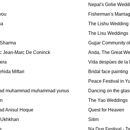
Nepal's Girlie Wedd
you
Fisherman's Marria
ua
The Lishu Wedding
The Lisu Weddings
 Sharma
Gujjar Community of I
c Jean-Marc De Coninck
Anda, The Great Wed
rera
Vida despúes de la
hida Miftari
Bridal face painting
Peace Festival in Y
d muhammad muhammad yunus
Dancing on the glas
en
The Yao Weddings
d Anisul Hoque
Quest for Heaven
 Ukhkhan
Sitim
g
Na Dun Festival - Tw