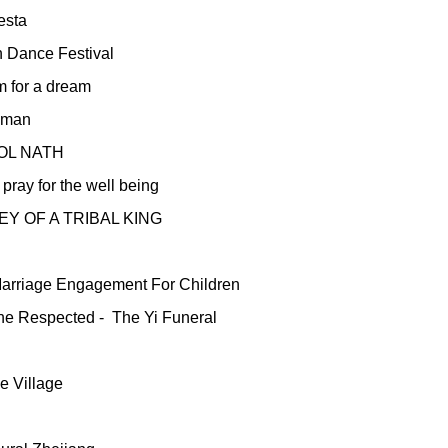
esta
n Dance Festival
m for a dream
aman
OL NATH
pray for the well being
Y OF A TRIBAL KING
Marriage Engagement For Children
he Respected -
The Yi Funeral
e Village