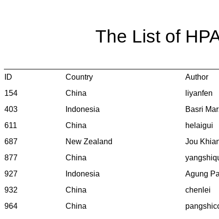
The List of HP
ID
Country
Author
154
China
liyanfen
403
Indonesia
Basri Mar
611
China
helaigui
687
New Zealand
Jou Khia
877
China
yangshiq
927
Indonesia
Agung P
932
China
chenlei
964
China
pangshic