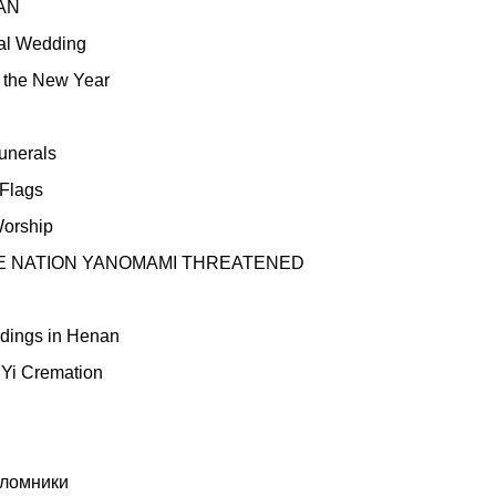
AN
nal Wedding
n the New Year
unerals
 Flags
orship
HE NATION YANOMAMI THREATENED
ddings in Henan
 Yi Cremation
ломники