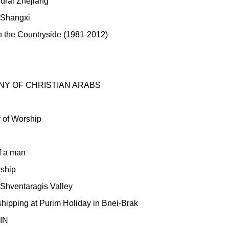
Rural Zhejiang
f Shangxi
 the Countryside (1981-2012)
Y OF CHRISTIAN ARABS
 of Worship
f a man
rship
 Shventaragis Valley
ipping at Purim Holiday in Bnei-Brak
IN