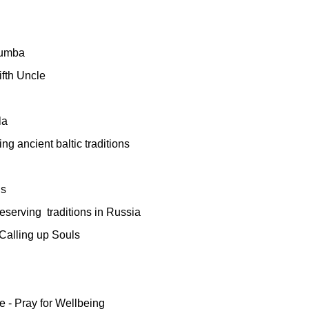
Sumba
ifth Uncle
la
ng ancient baltic traditions
ns
eserving
traditions in Russia
Calling up Souls
 - Pray for Wellbeing