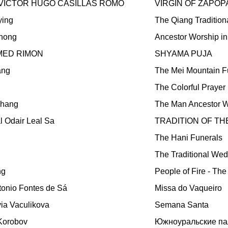
VICTOR HUGO CASILLAS ROMO
VIRGIN OF ZAPOP
ying
The Qiang Traditio
hong
Ancestor Worship i
ED RIMON
SHYAMA PUJA
ang
The Mei Mountain F
The Colorful Prayer
chang
The Man Ancestor W
l Odair Leal Sa
TRADITION OF T
The Hani Funerals
The Traditional We
ng
People of Fire - The
tonio Fontes de Sá
Missa do Vaqueiro
lvia Vaculikova
Semana Santa
 Korobov
Южноуральские па