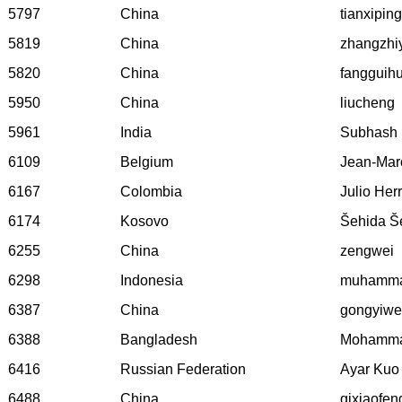
5797
China
tianxiping
5819
China
zhangzhi
5820
China
fangguih
5950
China
liucheng
5961
India
Subhash
6109
Belgium
Jean-Mar
6167
Colombia
Julio Her
6174
Kosovo
Šehida Še
6255
China
zengwei
6298
Indonesia
muhamma
6387
China
gongyiw
6388
Bangladesh
Mohamma
6416
Russian Federation
Ayar Kuo
6488
China
qixiaofen