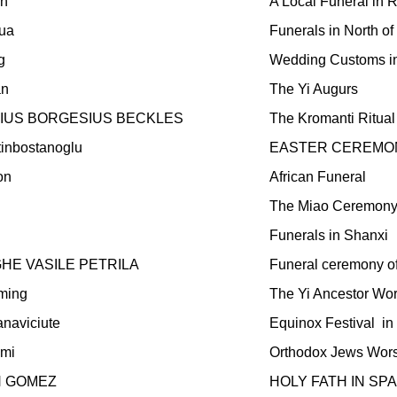
in
A Local Funeral in 
ua
Funerals in North o
g
Wedding Customs in
an
The Yi Augurs
IUS BORGESIUS BECKLES
The Kromanti Ritual
tinbostanoglu
EASTER CEREMON
on
African Funeral
The Miao Ceremony
Funerals in Shanxi
E VASILE PETRILA
Funeral ceremony o
ming
The Yi Ancestor Wo
anaviciute
Equinox Festival
in
lmi
Orthodox Jews Worsh
N GOMEZ
HOLY FATH IN SPA