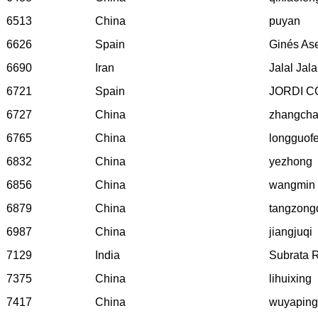
6513
China
puyan
6626
Spain
Ginés As
6690
Iran
Jalal Jal
6721
Spain
JORDI 
6727
China
zhangcha
6765
China
longguof
6832
China
yezhong
6856
China
wangmin
6879
China
tangzong
6987
China
jiangjuqi
7129
India
Subrata 
7375
China
lihuixing
7417
China
wuyaping