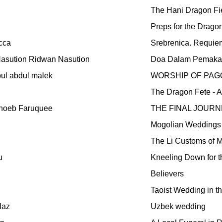
The Hani Dragon Fi
Preps for the Drago
cca
Srebrenica. Requie
asution Ridwan Nasution
Doa Dalam Pemak
ul abdul malek
WORSHIP OF PAG
The Dragon Fete - A 
hoeb Faruquee
THE FINAL JOURNE
Mogolian Weddings
The Li Customs of 
u
Kneeling Down for t
Believers
Taoist Wedding in th
laz
Uzbek wedding