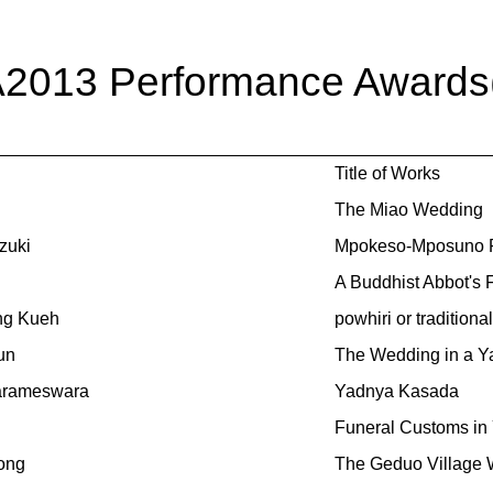
A2013 Performance Awards(T
Title of Works
The Miao Wedding
zuki
Mpokeso-Mposuno R
A Buddhist Abbot's 
ng Kueh
powhiri or traditio
un
The Wedding in a Ya
arameswara
Yadnya Kasada
Funeral Customs in
ong
The Geduo Village