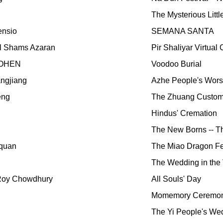
The Mysterious Littl
ensio
SEMANA SANTA
al Shams Azaran
Pir Shaliyar Virtua
COHEN
Voodoo Burial
ngjiang
Azhe People's Wors
eng
The Zhuang Customs
Hindus' Cremation
The New Borns -- T
quan
The Miao Dragon Fe
The Wedding in the 
Roy Chowdhury
All Souls' Day
Momemory Ceremon
The Yi People's We