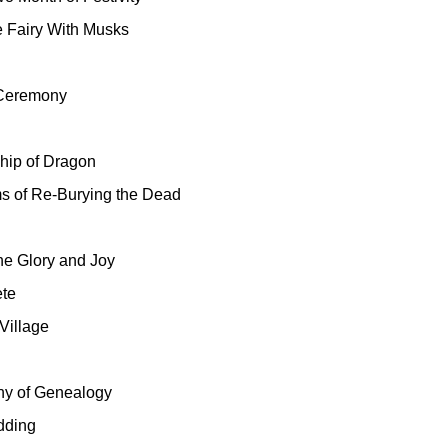
e Fairy With Musks
l Ceremony
hip of Dragon
 of Re-Burying the Dead
he Glory and Joy
te
Village
y of Genealogy
dding