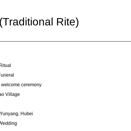
raditional Rite)
itual
Funeral
nal welcome ceremony
o Village
 Yunyang, Hubei
 Wedding