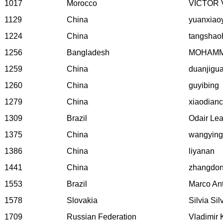
1017
Morocco
VICTOR 
1129
China
yuanxiao
1224
China
tangshao
1256
Bangladesh
MOHAMM
1259
China
duanjigu
1260
China
guyibing
1279
China
xiaodian
1309
Brazil
Odair Lea
1375
China
wangying
1386
China
liyanan
1441
China
zhangdo
1553
Brazil
Marco An
1578
Slovakia
Silvia Si
1709
Russian Federation
Vladimir