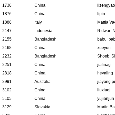
1738
China
lizengyao
1876
China
lipin
1888
Italy
Mattia Va
2147
Indonesia
Ridwan N
2155
Bangladesh
babul bab
2168
China
xueyun
2232
Bangladesh
Shoeb
S
2251
China
jialinag
2818
China
heyaling
2991
Australia
jiayong p
3102
China
liuxiaoji
3103
China
yujianjun
3129
Slovakia
Martin Ba