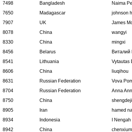
7498
Bangladesh
Naima Pe
7650
Madagascar
johnson h
7907
UK
James M
8078
China
wangyi
8330
China
mingxi
8456
Belarus
Виталий 
8541
Lithuania
Vytautas 
8606
China
liuqihou
8631
Russian Federation
Vova Pom
8704
Russian Federation
Anna Ann
8750
China
shengdej
8905
Iran
hamed na
8934
Indonesia
I Nengah
8942
China
chenxium