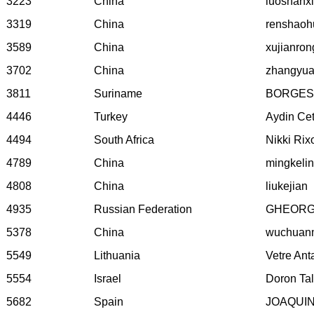
3223
China
luoshanx
3319
China
renshaoh
3589
China
xujianron
3702
China
zhangyu
3811
Suriname
BORGES
4446
Turkey
Aydin Ce
4494
South Africa
Nikki Rix
4789
China
mingkelin
4808
China
liukejian
4935
Russian Federation
GHEORGH
5378
China
wuchuan
5549
Lithuania
Vetre Ant
5554
Israel
Doron Ta
5682
Spain
JOAQUI