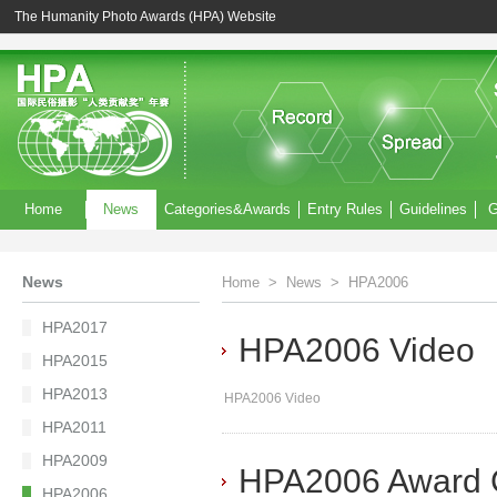
The Humanity Photo Awards (HPA) Website
Home
News
Categories&Awards
Entry Rules
Guidelines
G
News
Home
>
News
>
HPA2006
HPA2017
HPA2006 Video
HPA2015
HPA2013
HPA2006 Video
HPA2011
HPA2009
HPA2006 Award 
HPA2006