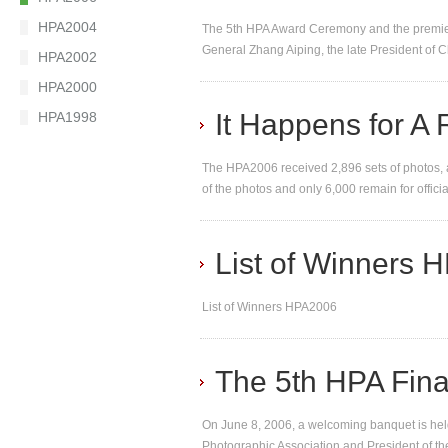
HPA2004
The 5th HPA Award Ceremony and the premier
General Zhang Aiping, the late President of 
HPA2002
HPA2000
It Happens for A
HPA1998
The HPA2006 received 2,896 sets of photos, a
of the photos and only 6,000 remain for officia
List of Winners
List of Winners HPA2006
The 5th HPA Fina
On June 8, 2006, a welcoming banquet is held
Photographic Association and President of th