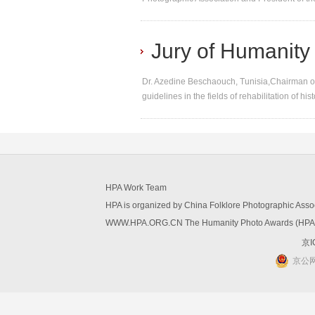
Jury of Humanity
Dr. Azedine Beschaouch, Tunisia,Chairman of
guidelines in the fields of rehabilitation of hi
HPA Work Team
HPA is organized by China Folklore Photographic Ass
WWW.HPA.ORG.CN The Humanity Photo Awards (HPA) W
京I
京公网