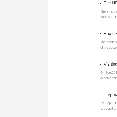
The HP
The award c
names on th
Photo 
The photo f
of the spea
Visiti
On Sep.16t
accompanied
Prepar
On Sep. 9 t
cooperation