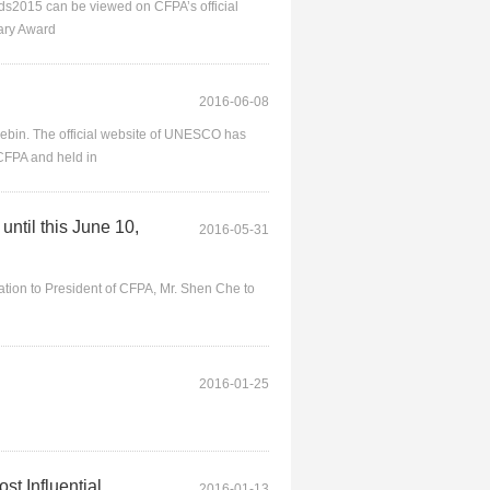
rds2015 can be viewed on CFPA’s official
tary Award
2016-06-08
ebin. The official website of UNESCO has
CFPA and held in
ntil this June 10,
2016-05-31
itation to President of CFPA, Mr. Shen Che to
2016-01-25
st Influential
2016-01-13