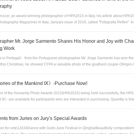
raphy
cozzi, an award-winning photographer of HPA2015 in Italy, his article about HPA20
Photography Magazines in Italy, January issue of 2016, called "Fotografia Reflex". In 
rapher Mr. Jorge Sarmento Shares His Honor and Joy with Char
g Work
 in Portugal》 from the Portuguese photographer Mr. Jorge Sarmento has won the
e this Christmas, he showed CFPA a valuable photo of the goatherd couple Olímpio
ies of the Mankind Ⅸ》-Purchase Now!
ion of the Humanity Photo Awards 2015(HPA2015) being held successfully, the H
 Ⅸ》are available for participants who are interested in purchasing. Quantity is lim
ts from Juries on Jury's Special Awards
on for vote12434Dance with Gods:June Festival in QinghaiBeautifully compositio