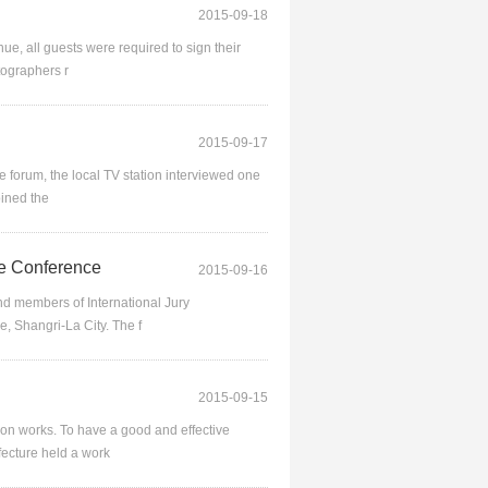
2015-09-18
e, all guests were required to sign their
tographers r
2015-09-17
forum, the local TV station interviewed one
oined the
e Conference
2015-09-16
 members of International Jury
e, Shangri-La City. The f
2015-09-15
ion works. To have a good and effective
ecture held a work