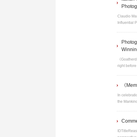
Photog
Claudio Mar
Influential 
Photog
Winnin
《Goatherds
right befor
《Memor
In celebrat
the Mankind
Commen
IDTitleReas