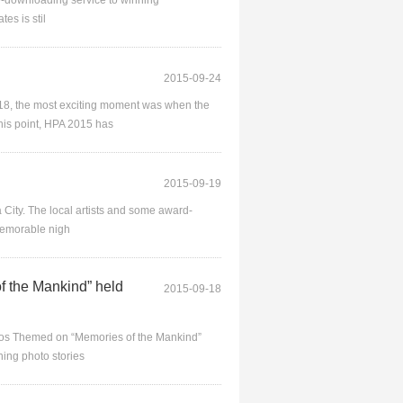
ate-downloading service to winning
es is stil
2015-09-24
18, the most exciting moment was when the
his point, HPA 2015 has
2015-09-19
 City. The local artists and some award-
 memorable nigh
 the Mankind” held
2015-09-18
tos Themed on “Memories of the Mankind”
ing photo stories