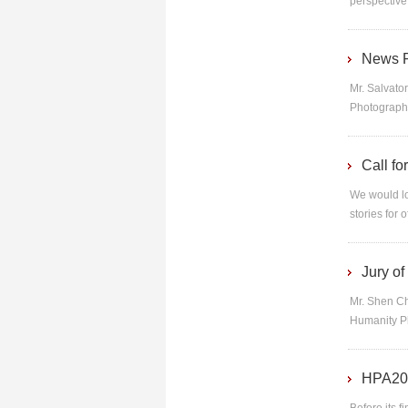
perspective
News R
Mr. Salvato
Photographi
Call f
We would lo
stories for 
Jury o
Mr. Shen Ch
Humanity Ph
HPA201