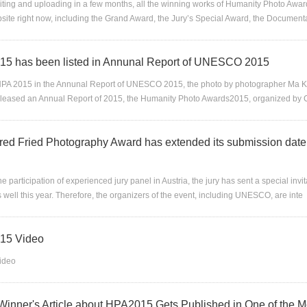
editing and uploading in a few months, all the winning works of Humanity Photo Awa
site right now, including the Grand Award, the Jury’s Special Award, the Documen
5 has been listed in Annunal Report of UNESCO 2015
HPA 2015 in the Annunal Report of UNESCO 2015, the photo by photographer Ma K
eleased an Annual Report of 2015, the Humanity Photo Awards2015, organized by 
red Fried Photography Award has extended its submission date u
he participation of experienced jury panel in Austria, the jury has sent a special inv
 well this year. Therefore, the organizers of the event, including UNESCO, are inte
15 Video
ideo
 Winner's Article about HPA2015 Gets Published in One of the Mo