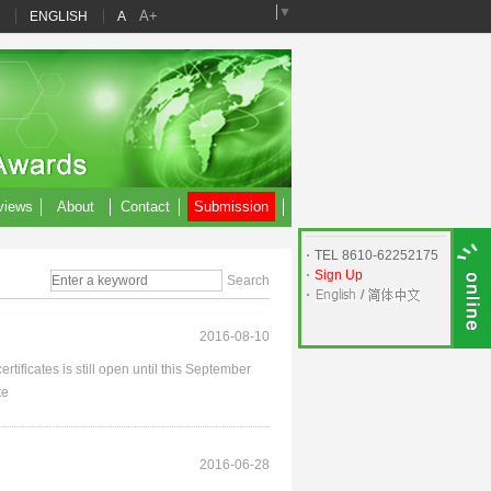
Select Language
▼
A+
ENGLISH
A
views
About
Contact
Submission
TEL 8610-62252175
Sign Up
/
2016-08-10
tificates is still open until this September
te
2016-06-28