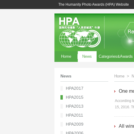
The Humanity Photo Awards (HPA) Website
Home
News
Categories&Awards
News
Home
>
N
HPA2017
One mon
HPA2015
According to
HPA2013
15, 2016. T
HPA2011
HPA2009
All wi
HPA2006