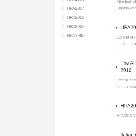
After text 
HPA2004
English web
HPA2002
HPA2000
HPA201
HPA1998
Excerpt of 
just been r
The Alf
2016
Except for t
join them as
HPA20
HPA2015 V
Italian