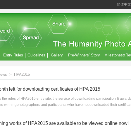
简体中文
Entry Rules
Guidelines
Gallery
Pre-Winners’ Story
Milestones&Re
ews
>
HPA2015
th left for downloading certificates of HPA 2015
 the rules of HPA2015 entry site, the service of downloading participation & awardcer
he winningphotographers and participants who have not downloaded their certifica
nning works of HPA2015 are available to be viewed online now!