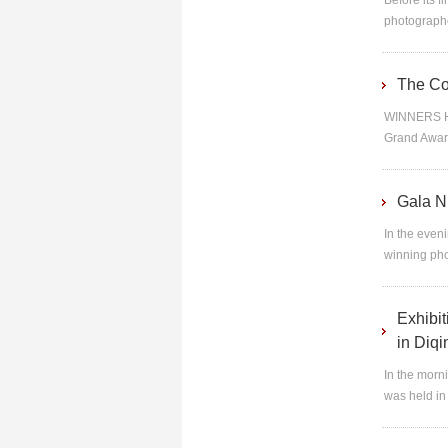
Before its f
photographer
The Co
WINNERS HP
Grand Award
Gala N
In the even
winning pho
Exhibi
in Diq
In the morn
was held in