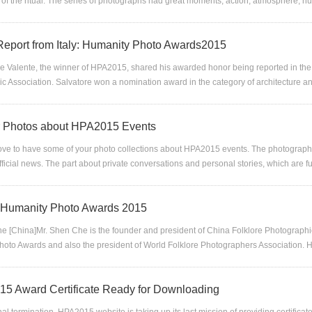
 of the ritual. The series of photographs had great moments, action, atmosphere, hu
eport from Italy: Humanity Photo Awards2015
re Valente, the winner of HPA2015, shared his awarded honor being reported in the 
c Association. Salvatore won a nomination award in the category of architecture 
or Photos about HPA2015 Events
ve to have some of your photo collections about HPA2015 events. The photograph
official news. The part about private conversations and personal stories, which are ful
f Humanity Photo Awards 2015
e [China]Mr. Shen Che is the founder and president of China Folklore Photographic 
oto Awards and also the president of World Folklore Photographers Association. 
5 Award Certificate Ready for Downloading