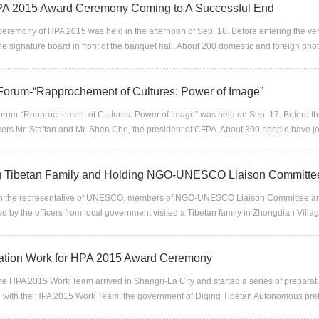
A 2015 Award Ceremony Coming to A Successful End
eremony of HPA 2015 was held in the afternoon of Sep. 18. Before entering the venu
e signature board in front of the banquet hall. About 200 domestic and foreign pho
Forum-“Rapprochement of Cultures: Power of Image”
orum-“Rapprochement of Cultures: Power of Image” was held on Sep. 17. Before the 
kers Mr. Staffan and Mr. Shen Che, the president of CFPA. About 300 people have j
ng Tibetan Family and Holding NGO-UNESCO Liaison Committe
h the representative of UNESCO, members of NGO-UNESCO Liaison Committee and
 by the officers from local government visited a Tibetan family in Zhongdian Villag
ation Work for HPA 2015 Award Ceremony
he HPA 2015 Work Team arrived in Shangri-La City and started a series of preparat
 with the HPA 2015 Work Team, the government of Diqing Tibetan Autonomous pref